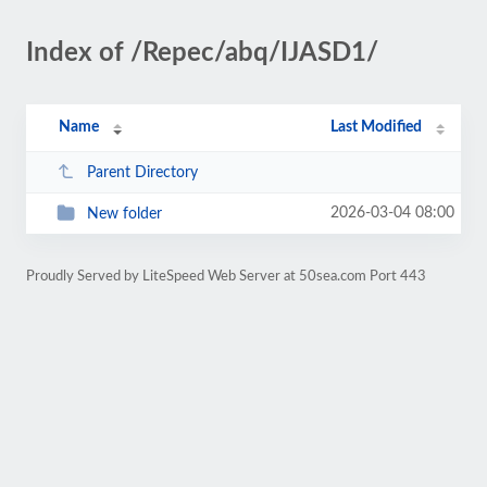
Index of /Repec/abq/IJASD1/
Name
Last Modified
Parent Directory
2026-03-04 08:00
New folder
Proudly Served by LiteSpeed Web Server at 50sea.com Port 443